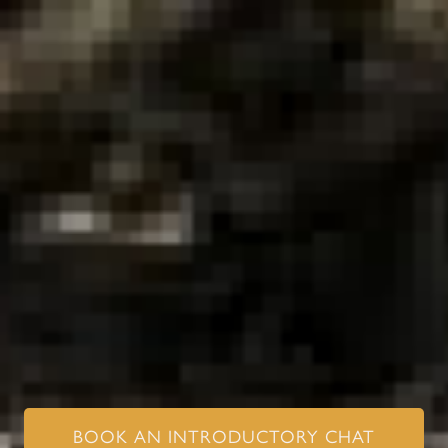
BOOK AN INTRODUCTORY CHAT